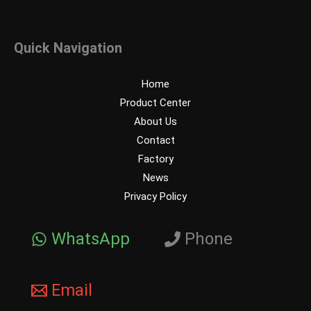
Quick Navigation
Home
Product Center
About Us
Contact
Factory
News
Privacy Policy
WhatsApp
Phone
Email