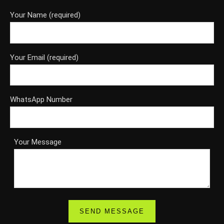
Your Name (required)
Your Email (required)
WhatsApp Number
Your Message