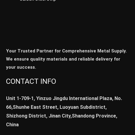
Your Trusted Partner for Comprehensive Metal Supply.
We ensure quality materials and reliable delivery for
your success.
CONTACT INFO
Unit 1-709-1, Yinzuo Jingdu International Plaza, No.
66,Shunhe East Street, Luoyuan Subdistrict,
Shizhong District, Jinan City,Shandong Province,
China