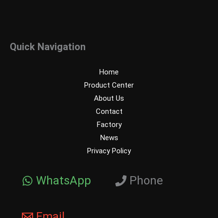
Quick Navigation
Home
Product Center
About Us
Contact
Factory
News
Privacy Policy
WhatsApp
Phone
Email