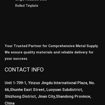
Rolled Tinplate
Your Trusted Partner for Comprehensive Metal Supply.
We ensure quality materials and reliable delivery for
your success.
CONTACT INFO
Unit 1-709-1, Yinzuo Jingdu International Plaza, No.
66,Shunhe East Street, Luoyuan Subdistrict,
Shizhong District, Jinan City,Shandong Province,
China