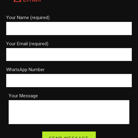
Your Name (required)
Your Email (required)
WhatsApp Number
Your Message