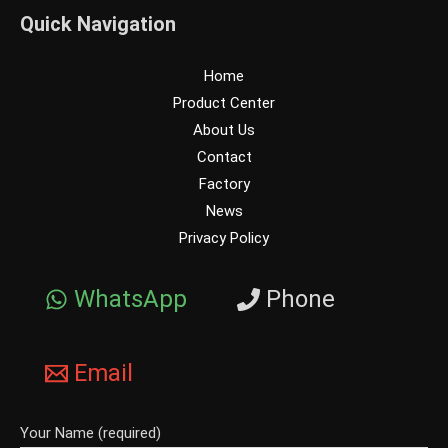
Quick Navigation
Home
Product Center
About Us
Contact
Factory
News
Privacy Policy
WhatsApp
Phone
Email
Your Name (required)