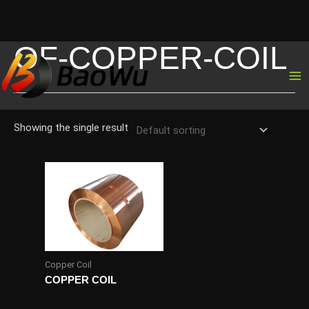
OF-COPPER-COIL
Skip
to
content
Showing the single result
Copper Coil
COPPER COIL