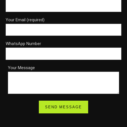
Your Email (required)
WhatsApp Number
Your Message