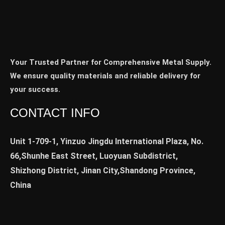
Your Trusted Partner for Comprehensive Metal Supply.
We ensure quality materials and reliable delivery for
your success.
CONTACT INFO
Unit 1-709-1, Yinzuo Jingdu International Plaza, No.
66,Shunhe East Street, Luoyuan Subdistrict,
Shizhong District, Jinan City,Shandong Province,
China