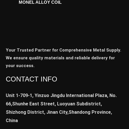
MONEL ALLOY COIL
Your Trusted Partner for Comprehensive Metal Supply.
We ensure quality materials and reliable delivery for
your success.
CONTACT INFO
Unit 1-709-1, Yinzuo Jingdu International Plaza, No.
66,Shunhe East Street, Luoyuan Subdistrict,
Shizhong District, Jinan City,Shandong Province,
China