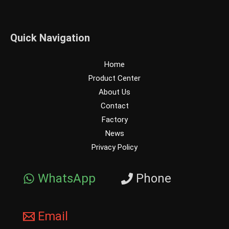
Quick Navigation
Home
Product Center
About Us
Contact
Factory
News
Privacy Policy
WhatsApp
Phone
Email