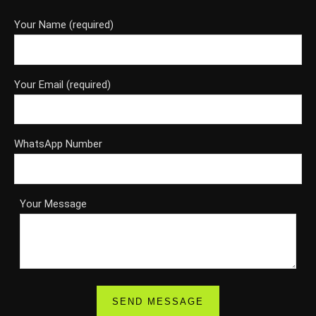
Your Name (required)
Your Email (required)
WhatsApp Number
Your Message