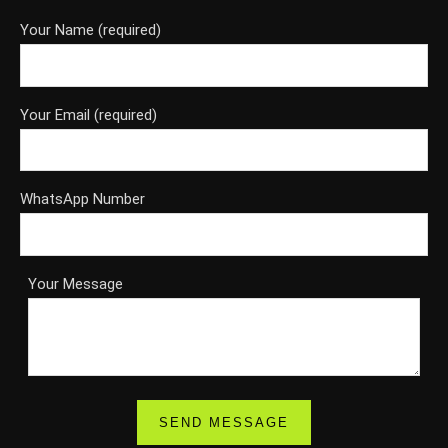
Your Name (required)
Your Email (required)
WhatsApp Number
Your Message