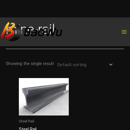
Skip
mine-rail
to
content
Showing the single result
Steel Rail
Steel Rail