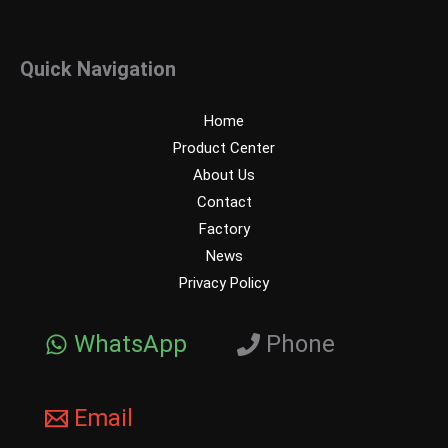
Quick Navigation
Home
Product Center
About Us
Contact
Factory
News
Privacy Policy
WhatsApp
Phone
Email