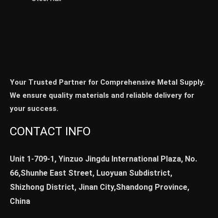
Your Trusted Partner for Comprehensive Metal Supply.
We ensure quality materials and reliable delivery for
your success.
CONTACT INFO
Unit 1-709-1, Yinzuo Jingdu International Plaza, No.
66,Shunhe East Street, Luoyuan Subdistrict,
Shizhong District, Jinan City,Shandong Province,
China