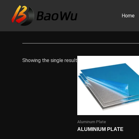
Skip
to
Home
content
Showing the single result
Aluminum Plate
ALUMINIUM PLATE