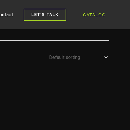
ontact
CATALOG
LET'S TALK