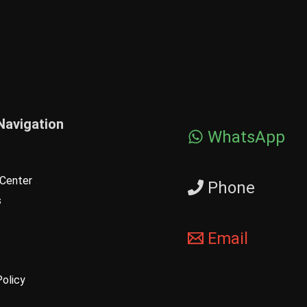
Navigation
WhatsApp
Center
Phone
s
Email
Policy