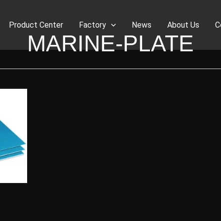
Product Center
Factory
News
About Us
C
MARINE-PLATE