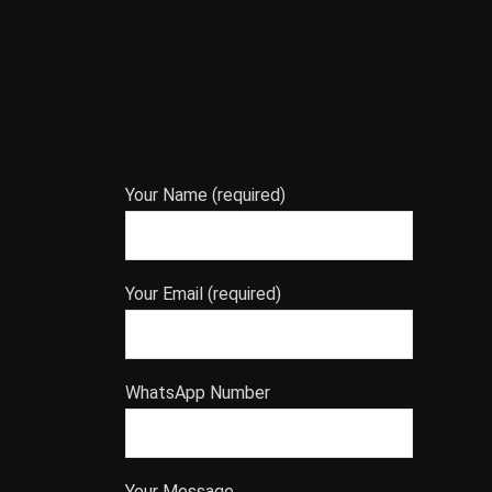
Your Name (required)
Your Email (required)
WhatsApp Number
Your Message