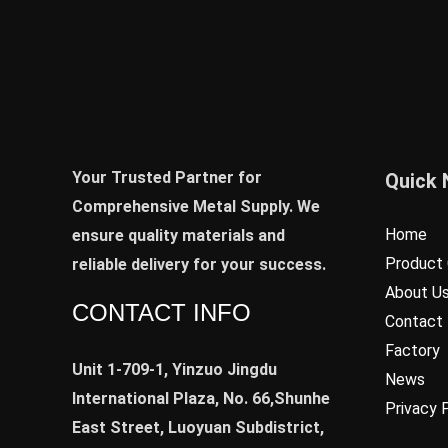
Your Trusted Partner for
Quick 
Comprehensive Metal Supply. We
Home
ensure quality materials and
Product 
reliable delivery for your success.
About U
CONTACT INFO
Contact
Factory
Unit 1-709-1, Yinzuo Jingdu
News
International Plaza, No. 66,Shunhe
Privacy 
East Street, Luoyuan Subdistrict,