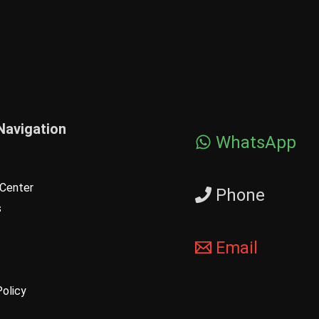
Navigation
WhatsApp
Center
Phone
s
Email
Policy