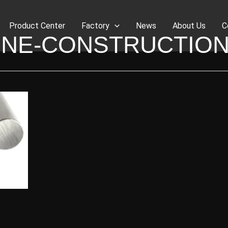
Product Center
Factory
News
About Us
C
INE-CONSTRUCTION