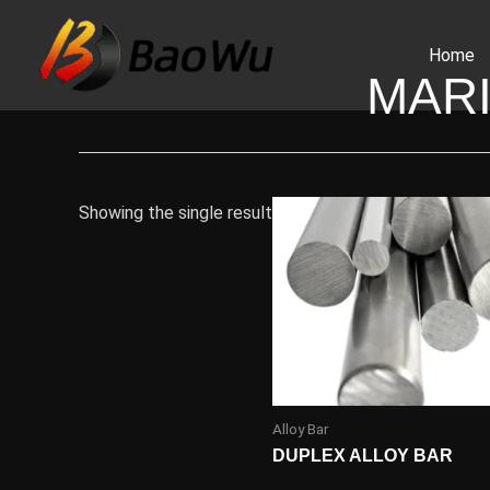
Skip
to
Home
content
MAR
Showing the single result
Alloy Bar
DUPLEX ALLOY BAR