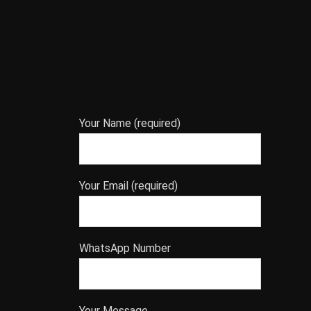
Your Name (required)
Your Email (required)
WhatsApp Number
Your Message