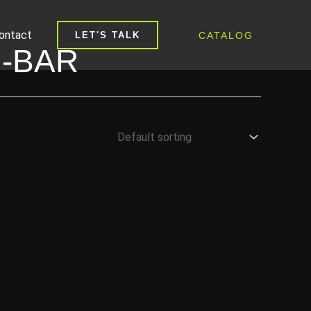
ontact
CATALOG
LET'S TALK
-BAR