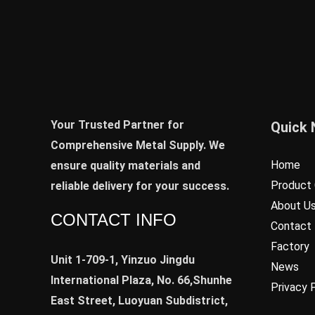
Your Trusted Partner for
Quick 
Comprehensive Metal Supply. We
Home
ensure quality materials and
Product 
reliable delivery for your success.
About U
CONTACT INFO
Contact
Factory
Unit 1-709-1, Yinzuo Jingdu
News
International Plaza, No. 66,Shunhe
Privacy 
East Street, Luoyuan Subdistrict,