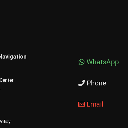
Navigation
WhatsApp
Center
Phone
s
Email
Policy