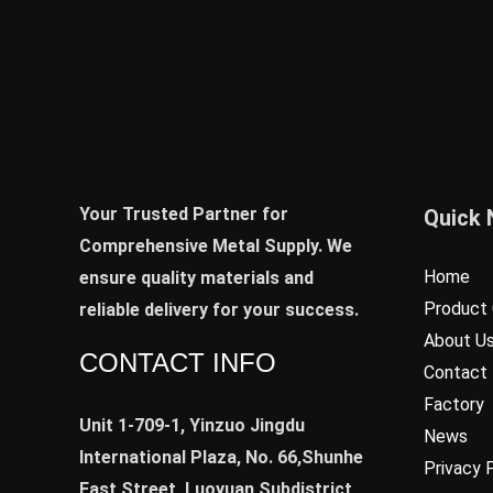
Your Trusted Partner for
Quick 
Comprehensive Metal Supply. We
Home
ensure quality materials and
Product 
reliable delivery for your success.
About U
CONTACT INFO
Contact
Factory
Unit 1-709-1, Yinzuo Jingdu
News
International Plaza, No. 66,Shunhe
Privacy 
East Street, Luoyuan Subdistrict,