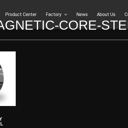
Product Center
Factory
News
About Us
C
AGNETIC-CORE-STE
Y
EL