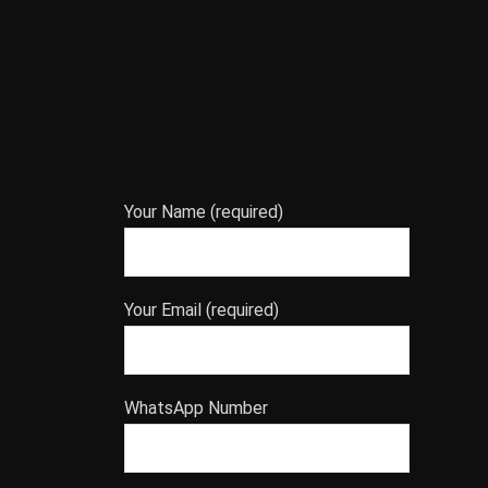
Your Name (required)
Your Email (required)
WhatsApp Number