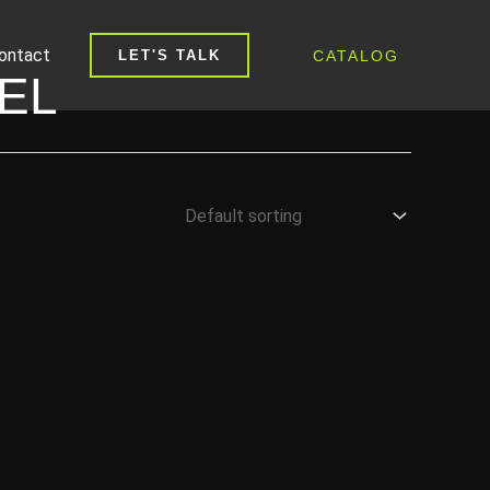
ontact
CATALOG
LET'S TALK
EL