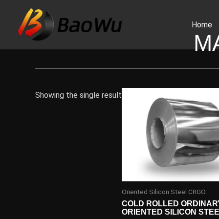
Skip
to
Home
content
M
Showing the single result
Oriented Silicon Steel CRGO
COLD ROLLED ORDINAR
ORIENTED SILICON STE