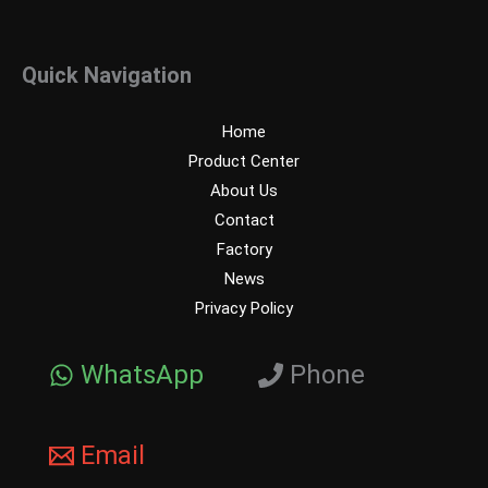
Quick Navigation
Home
Product Center
About Us
Contact
Factory
News
Privacy Policy
WhatsApp
Phone
Email