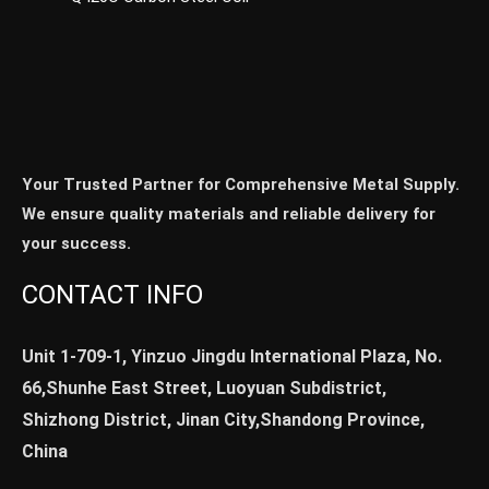
Your Trusted Partner for Comprehensive Metal Supply.
We ensure quality materials and reliable delivery for
your success.
CONTACT INFO
Unit 1-709-1, Yinzuo Jingdu International Plaza, No.
66,Shunhe East Street, Luoyuan Subdistrict,
Shizhong District, Jinan City,Shandong Province,
China