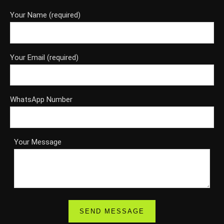
Your Name (required)
Your Email (required)
WhatsApp Number
Your Message