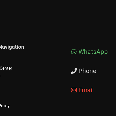
Navigation
WhatsApp
Center
Phone
s
Email
Policy