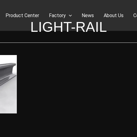
Product Center
Factory
News
About Us
C
LIGHT-RAIL