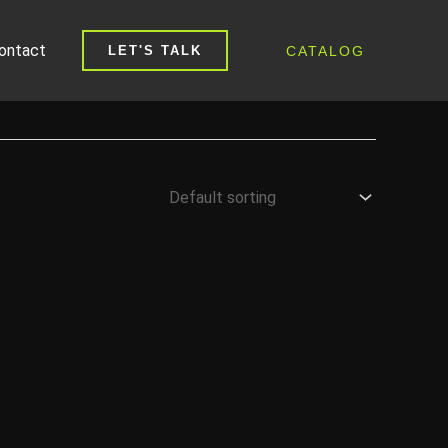
ontact
CATALOG
LET'S TALK