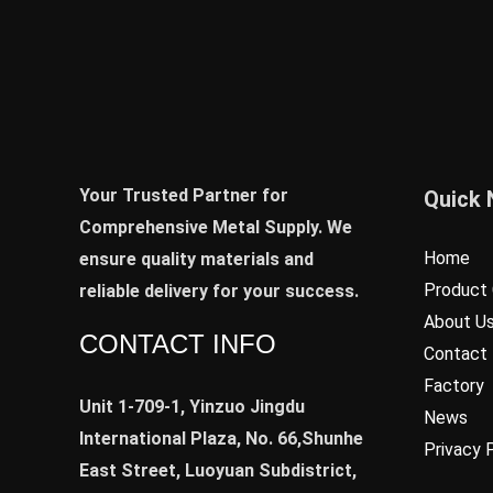
Your Trusted Partner for
Quick 
Comprehensive Metal Supply. We
Home
ensure quality materials and
Product 
reliable delivery for your success.
About U
CONTACT INFO
Contact
Factory
Unit 1-709-1, Yinzuo Jingdu
News
International Plaza, No. 66,Shunhe
Privacy 
East Street, Luoyuan Subdistrict,