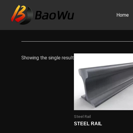
Skip
to
Home
content
Showing the single result
Steel Rail
STEEL RAIL