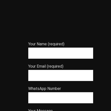
Your Name (required)
Your Email (required)
WhatsApp Number
Your Message