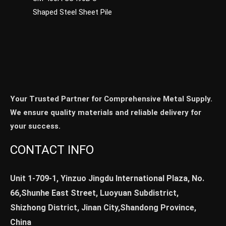
Shaped Steel Sheet Pile
Your Trusted Partner for Comprehensive Metal Supply.
We ensure quality materials and reliable delivery for
your success.
CONTACT INFO
Unit 1-709-1, Yinzuo Jingdu International Plaza, No.
66,Shunhe East Street, Luoyuan Subdistrict,
Shizhong District, Jinan City,Shandong Province,
China