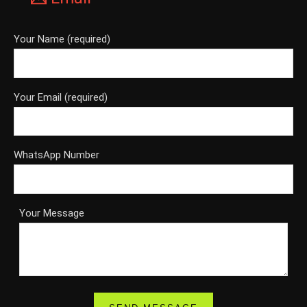
Your Name (required)
Your Email (required)
WhatsApp Number
Your Message