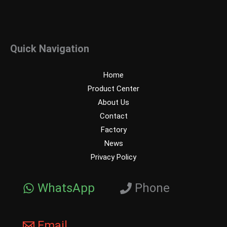
Quick Navigation
Home
Product Center
About Us
Contact
Factory
News
Privacy Policy
WhatsApp
Phone
Email