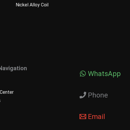
Nickel Alloy Coil
Navigation
WhatsApp
Center
Phone
s
Email