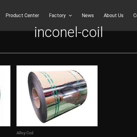
Product Center
Factory
News
About Us
C
inconel-coil
Alloy Coil