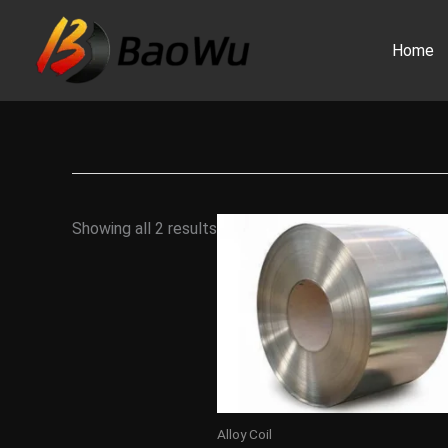
Skip
to
Home
content
Showing all 2 results
Alloy Coil