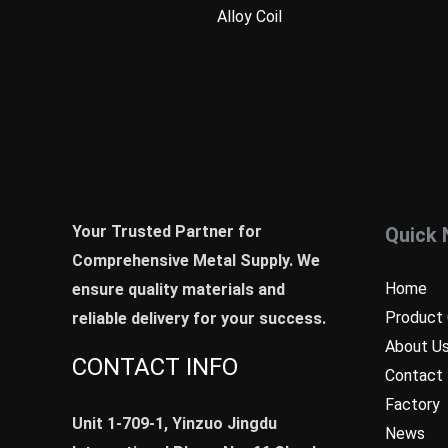
Alloy Coil
Your Trusted Partner for
Quick 
Comprehensive Metal Supply. We
Home
ensure quality materials and
Product 
reliable delivery for your success.
About U
CONTACT INFO
Contact
Factory
Unit 1-709-1, Yinzuo Jingdu
News