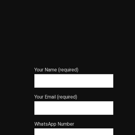
Your Name (required)
Your Email (required)
WhatsApp Number