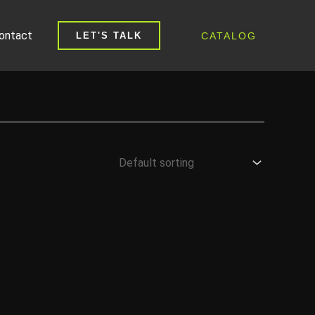
ontact
CATALOG
LET'S TALK