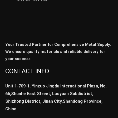
Your Trusted Partner for Comprehensive Metal Supply.
We ensure quality materials and reliable delivery for
your success.
CONTACT INFO
Unit 1-709-1, Yinzuo Jingdu International Plaza, No.
66,Shunhe East Street, Luoyuan Subdistrict,
Shizhong District, Jinan City,Shandong Province,
China