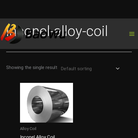
Skip
inconel-alloy-coil
to
content
Showing the single result
Alloy Coil
Inconel Alloy Coil