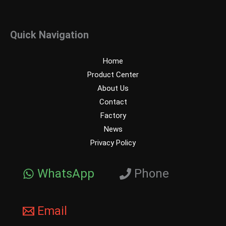
Quick Navigation
Home
Product Center
About Us
Contact
Factory
News
Privacy Policy
WhatsApp
Phone
Email