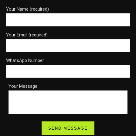
Your Name (required)
Your Email (required)
WhatsApp Number
Your Message