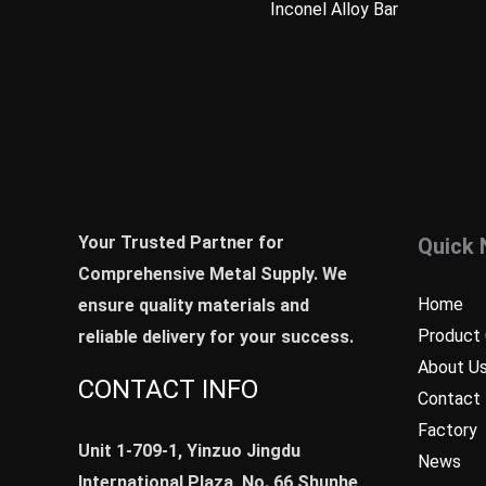
Inconel Alloy Bar
Your Trusted Partner for
Quick 
Comprehensive Metal Supply. We
Home
ensure quality materials and
Product 
reliable delivery for your success.
About U
CONTACT INFO
Contact
Factory
Unit 1-709-1, Yinzuo Jingdu
News
International Plaza, No. 66,Shunhe