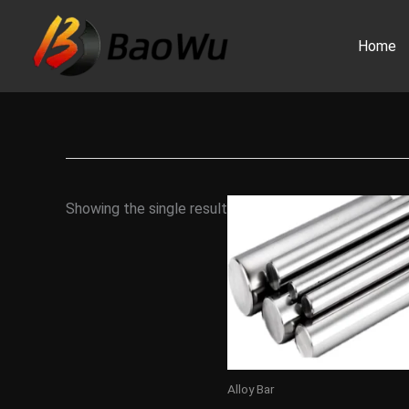
Skip
to
Home
content
Showing the single result
Alloy Bar