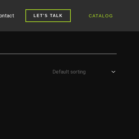
ontact
CATALOG
LET'S TALK