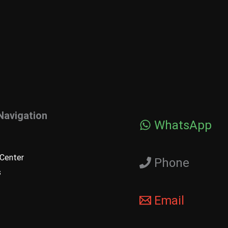
Navigation
WhatsApp
Center
Phone
s
Email