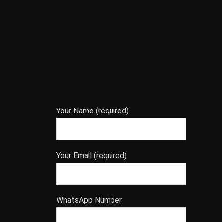
Your Name (required)
Your Email (required)
WhatsApp Number