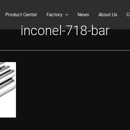
Product Center
Factory
News
About Us
C
inconel-718-bar