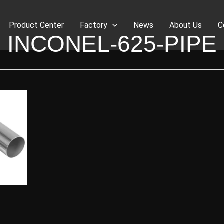
Product Center
Factory
News
About Us
C
INCONEL-625-PIPE