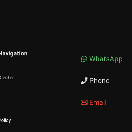
Navigation
WhatsApp
Center
Phone
s
Email
Policy