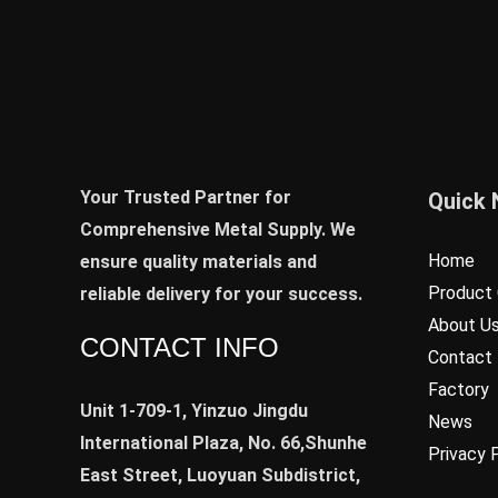
Your Trusted Partner for
Quick 
Comprehensive Metal Supply. We
Home
ensure quality materials and
Product 
reliable delivery for your success.
About U
CONTACT INFO
Contact
Factory
Unit 1-709-1, Yinzuo Jingdu
News
International Plaza, No. 66,Shunhe
Privacy 
East Street, Luoyuan Subdistrict,