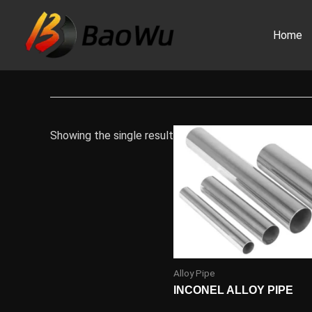
Skip
to
Home
content
Showing the single result
Alloy Pipe
INCONEL ALLOY PIPE