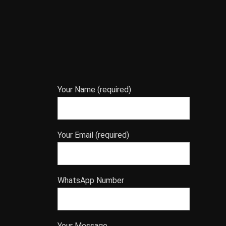
Your Name (required)
Your Email (required)
WhatsApp Number
Your Message