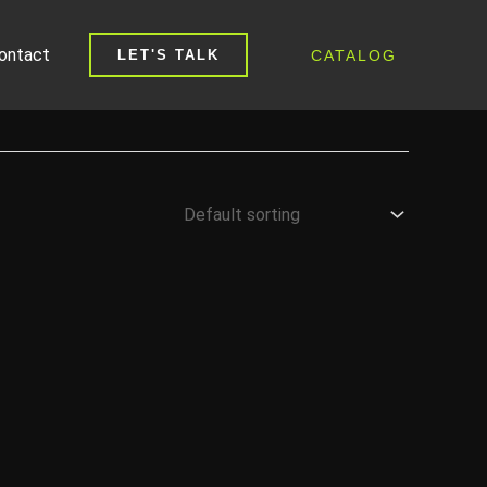
ontact
CATALOG
LET'S TALK