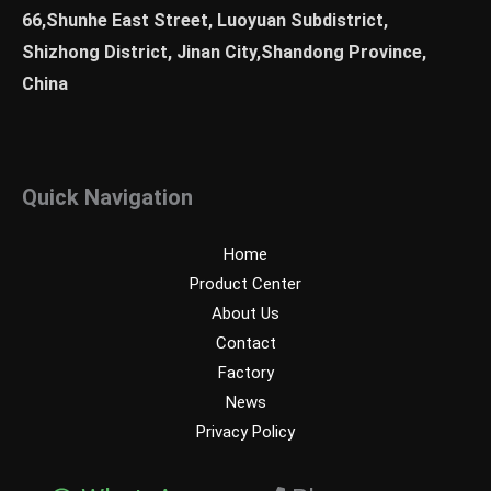
66,Shunhe East Street, Luoyuan Subdistrict,
Shizhong District, Jinan City,Shandong Province,
China
Quick Navigation
Home
Product Center
About Us
Contact
Factory
News
Privacy Policy