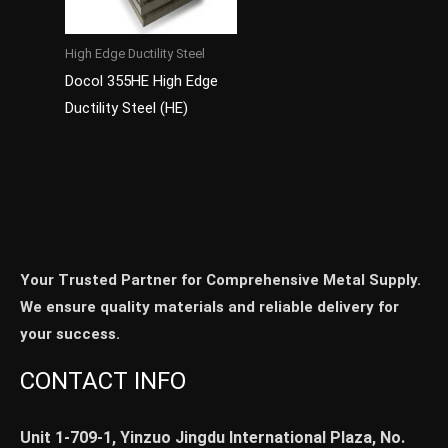
High Edge Ductility Steel
Docol 355HE High Edge
Ductility Steel (HE)
Your Trusted Partner for Comprehensive Metal Supply.
We ensure quality materials and reliable delivery for
your success.
CONTACT INFO
Unit 1-709-1, Yinzuo Jingdu International Plaza, No.