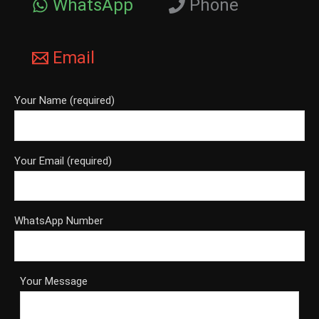
WhatsApp
Phone
Email
Your Name (required)
Your Email (required)
WhatsApp Number
Your Message