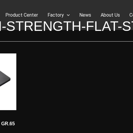
Product Center
Factory
News
About Us
C
H-STRENGTH-FLAT-S
2 GR.65