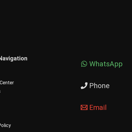
Navigation
WhatsApp
Center
Phone
s
Email
Policy