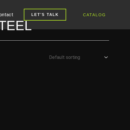
ontact
CATALOG
LET'S TALK
TEEL