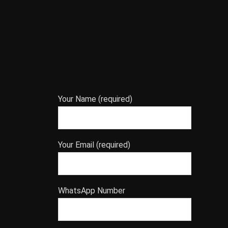
Your Name (required)
Your Email (required)
WhatsApp Number