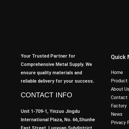
Your Trusted Partner for
Quick 
Comprehensive Metal Supply. We
Home
ensure quality materials and
Product 
reliable delivery for your success.
About U
CONTACT INFO
Contact
Factory
Unit 1-709-1, Yinzuo Jingdu
News
International Plaza, No. 66,Shunhe
Privacy 
East Street, Luoyuan Subdistrict,