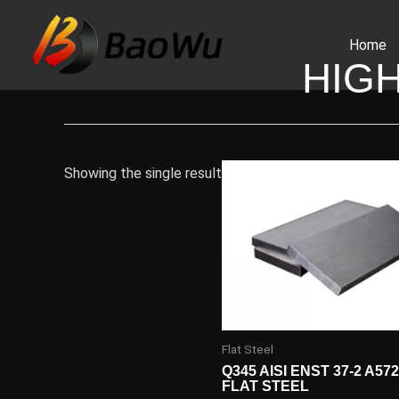
Skip
to
Home
content
HIG
Showing the single result
Flat Steel
Q345 AISI ENST 37-2 A57
FLAT STEEL