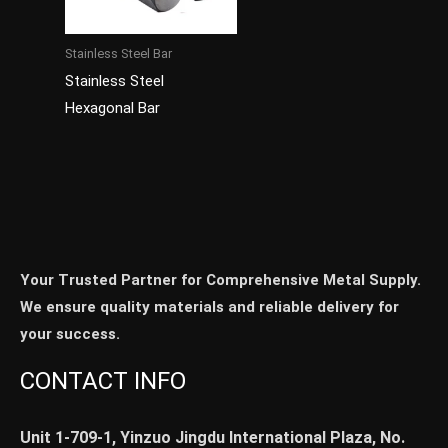
Stainless Steel Bar
Stainless Steel
Hexagonal Bar
Your Trusted Partner for Comprehensive Metal Supply.
We ensure quality materials and reliable delivery for
your success.
CONTACT INFO
Unit 1-709-1, Yinzuo Jingdu International Plaza, No.