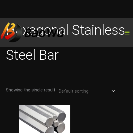
Skip
Hexagonal Stainless
to
content
Steel Bar
Showing the single result