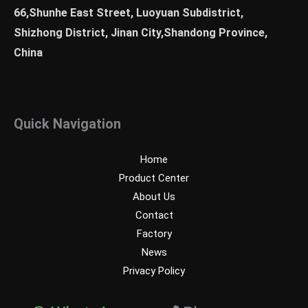
66,Shunhe East Street, Luoyuan Subdistrict,
Shizhong District, Jinan City,Shandong Province,
China
Quick Navigation
Home
Product Center
About Us
Contact
Factory
News
Privacy Policy