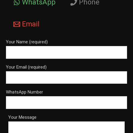
WhatsApp
Phone
Email
Your Name (required)
Your Email (required)
WhatsApp Number
Your Message