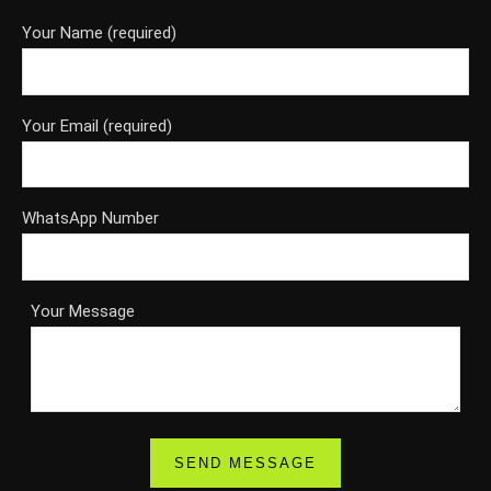
Your Name (required)
Your Email (required)
WhatsApp Number
Your Message