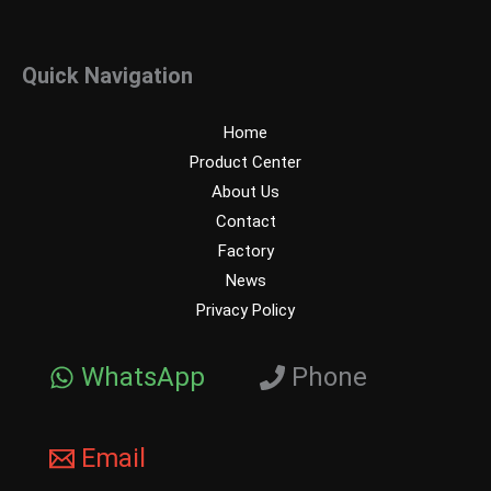
Quick Navigation
Home
Product Center
About Us
Contact
Factory
News
Privacy Policy
WhatsApp
Phone
Email