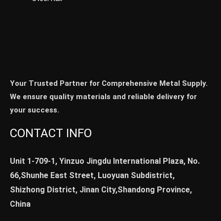
Your Trusted Partner for Comprehensive Metal Supply.
We ensure quality materials and reliable delivery for
your success.
CONTACT INFO
Unit 1-709-1, Yinzuo Jingdu International Plaza, No.
66,Shunhe East Street, Luoyuan Subdistrict,
Shizhong District, Jinan City,Shandong Province,
China