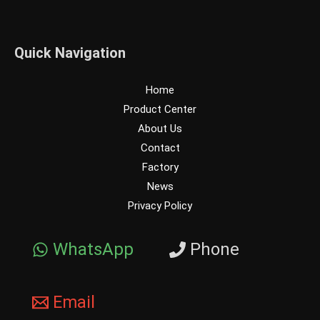
Quick Navigation
Home
Product Center
About Us
Contact
Factory
News
Privacy Policy
WhatsApp
Phone
Email