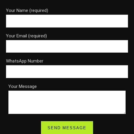
Your Name (required)
Your Email (required)
WhatsApp Number
Your Message