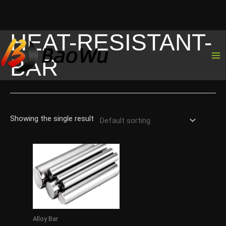
HEAT-RESISTANT-
Skip
to
BAR
content
Showing the single result
Alloy Bar