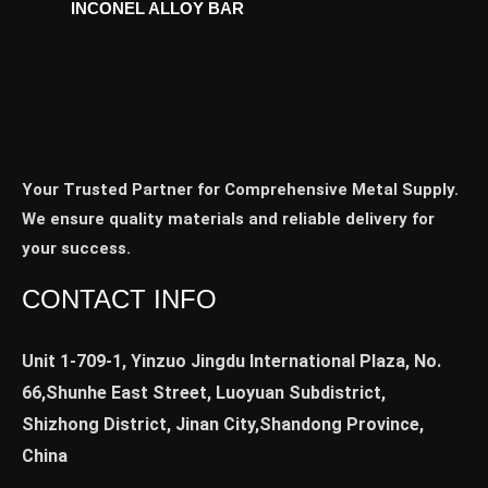
INCONEL ALLOY BAR
Your Trusted Partner for Comprehensive Metal Supply.
We ensure quality materials and reliable delivery for
your success.
CONTACT INFO
Unit 1-709-1, Yinzuo Jingdu International Plaza, No.
66,Shunhe East Street, Luoyuan Subdistrict,
Shizhong District, Jinan City,Shandong Province,
China