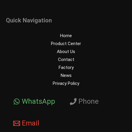
Quick Navigation
Home
Product Center
About Us
Contact
Factory
News
Privacy Policy
WhatsApp
Phone
Email