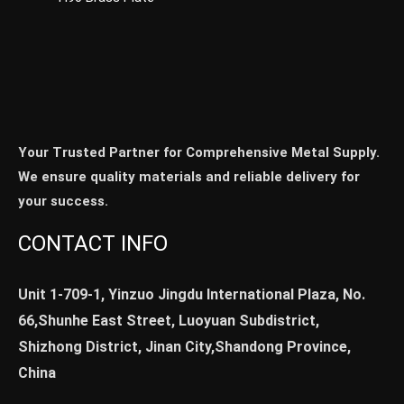
Your Trusted Partner for Comprehensive Metal Supply.
We ensure quality materials and reliable delivery for
your success.
CONTACT INFO
Unit 1-709-1, Yinzuo Jingdu International Plaza, No.
66,Shunhe East Street, Luoyuan Subdistrict,
Shizhong District, Jinan City,Shandong Province,
China