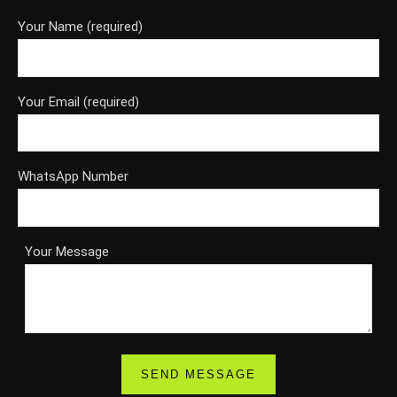
Your Name (required)
Your Email (required)
WhatsApp Number
Your Message