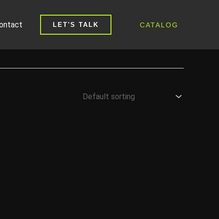
ontact
CATALOG
LET'S TALK