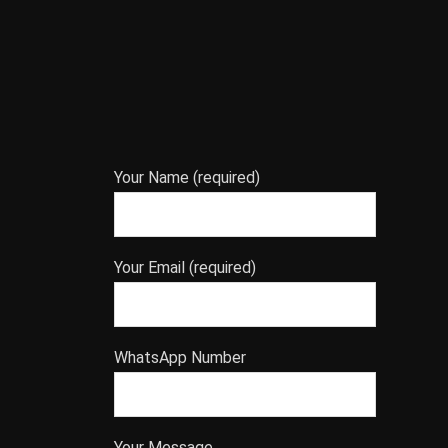
Your Name (required)
Your Email (required)
WhatsApp Number
Your Message