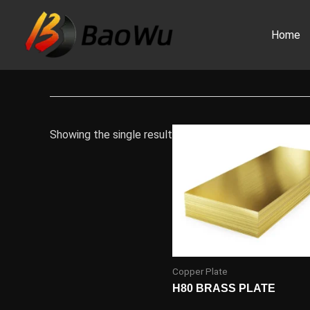
Skip
to
Home
content
Showing the single result
Copper Plate
H80 BRASS PLATE