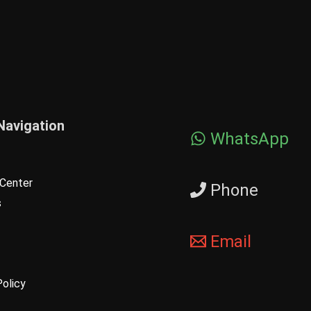
Navigation
WhatsApp
Center
Phone
s
Email
Policy