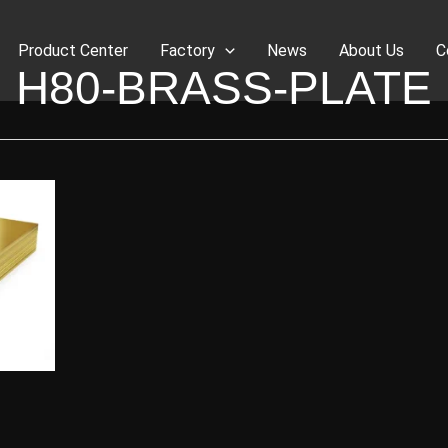
Product Center
Factory
News
About Us
C
H80-BRASS-PLATE