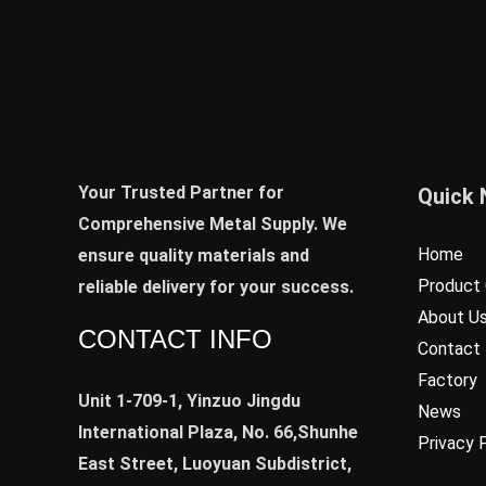
Your Trusted Partner for
Quick 
Comprehensive Metal Supply. We
Home
ensure quality materials and
Product 
reliable delivery for your success.
About U
CONTACT INFO
Contact
Factory
Unit 1-709-1, Yinzuo Jingdu
News
International Plaza, No. 66,Shunhe
Privacy 
East Street, Luoyuan Subdistrict,