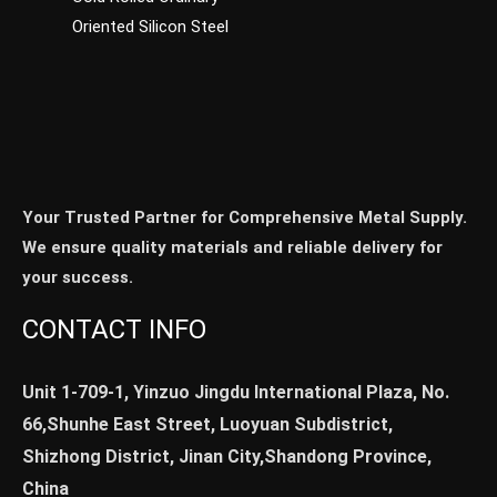
Oriented Silicon Steel
Your Trusted Partner for Comprehensive Metal Supply.
We ensure quality materials and reliable delivery for
your success.
CONTACT INFO
Unit 1-709-1, Yinzuo Jingdu International Plaza, No.
66,Shunhe East Street, Luoyuan Subdistrict,
Shizhong District, Jinan City,Shandong Province,
China