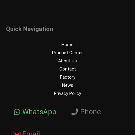
Quick Navigation
Home
Product Center
About Us
Contact
Factory
News
Privacy Policy
WhatsApp
Phone
Email