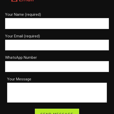
Your Name (required)
Your Email (required)
WhatsApp Number
Your Message