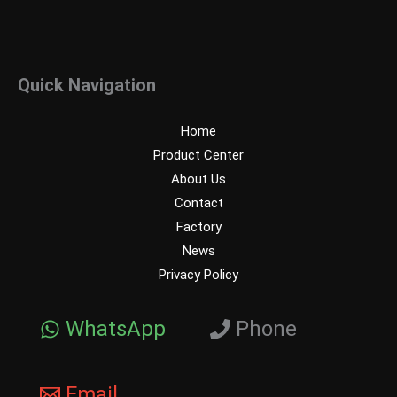
Quick Navigation
Home
Product Center
About Us
Contact
Factory
News
Privacy Policy
WhatsApp
Phone
Email