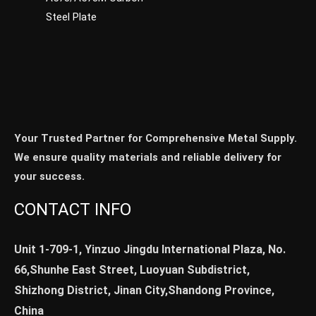
Steel Plate
Your Trusted Partner for Comprehensive Metal Supply.
We ensure quality materials and reliable delivery for
your success.
CONTACT INFO
Unit 1-709-1, Yinzuo Jingdu International Plaza, No.
66,Shunhe East Street, Luoyuan Subdistrict,
Shizhong District, Jinan City,Shandong Province,
China