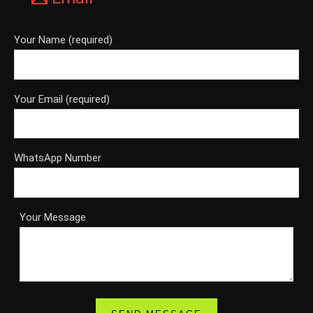
Your Name (required)
Your Email (required)
WhatsApp Number
Your Message