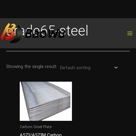
Skip
grade65-steel
to
content
Showing the single result
Carbon Steel Plate
A573/A573M Carbon