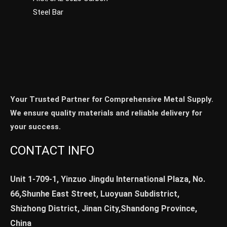
Steel Bar
Your Trusted Partner for Comprehensive Metal Supply.
We ensure quality materials and reliable delivery for
your success.
CONTACT INFO
Unit 1-709-1, Yinzuo Jingdu International Plaza, No.
66,Shunhe East Street, Luoyuan Subdistrict,
Shizhong District, Jinan City,Shandong Province,
China