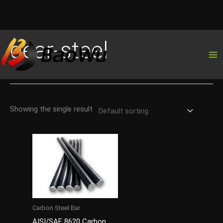
Skip
gear-steel
to
content
Showing the single result
Carbon Steel Bar
AISI/SAE 8620 Carbon