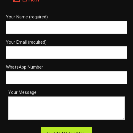
Your Name (required)
Your Email (required)
WhatsApp Number
Your Message