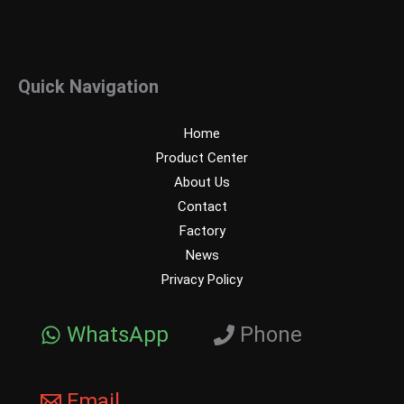
Quick Navigation
Home
Product Center
About Us
Contact
Factory
News
Privacy Policy
WhatsApp
Phone
Email