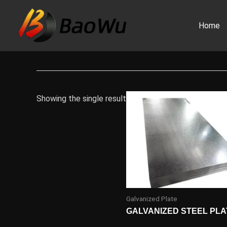
Skip
to
Home
content
Showing the single result
Galvanized Plate
GALVANIZED STEEL PLA