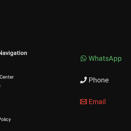
Navigation
WhatsApp
Center
Phone
s
Email
Policy