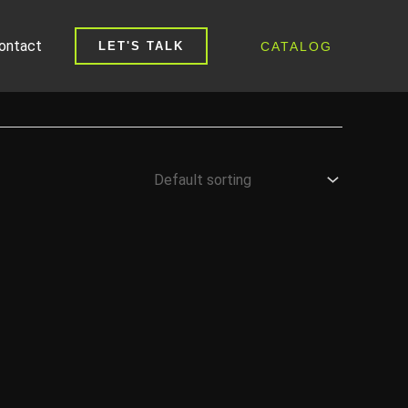
ontact
CATALOG
LET'S TALK