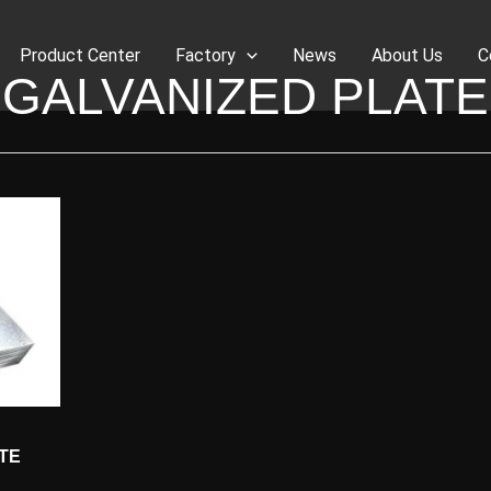
Product Center
Factory
News
About Us
C
GALVANIZED PLATE
TE