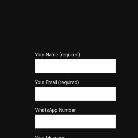
Your Name (required)
Your Email (required)
WhatsApp Number
Your Message