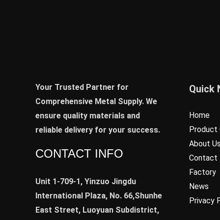
Your Trusted Partner for
Quick 
Comprehensive Metal Supply. We
Home
ensure quality materials and
Product 
reliable delivery for your success.
About U
CONTACT INFO
Contact
Factory
Unit 1-709-1, Yinzuo Jingdu
News
International Plaza, No. 66,Shunhe
Privacy 
East Street, Luoyuan Subdistrict,