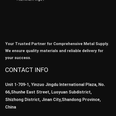
Your Trusted Partner for Comprehensive Metal Supply.
We ensure quality materials and reliable delivery for
your success.
CONTACT INFO
Unit 1-709-1, Yinzuo Jingdu International Plaza, No.
66,Shunhe East Street, Luoyuan Subdistrict,
Shizhong District, Jinan City,Shandong Province,
China