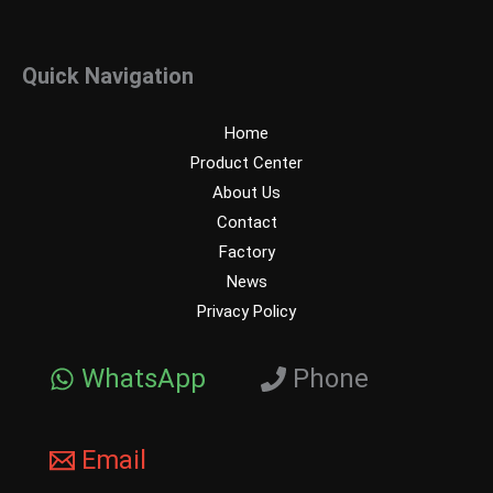
Quick Navigation
Home
Product Center
About Us
Contact
Factory
News
Privacy Policy
WhatsApp
Phone
Email