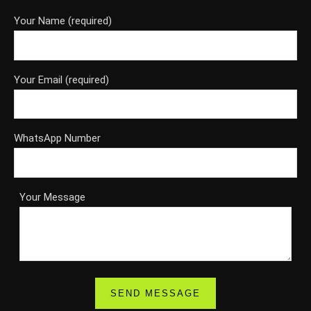
Your Name (required)
Your Email (required)
WhatsApp Number
Your Message