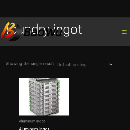
Skip
foundry-ingot
to
content
Showing the single result
Aluminum Ingot
Aluminum Ingot