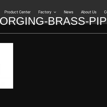
Product Center
Factory
News
About Us
C
ORGING-BRASS-PI