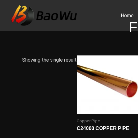
Skip
to
Home
content
F
Showing the single result
Copper Pipe
C24000 COPPER PIPE