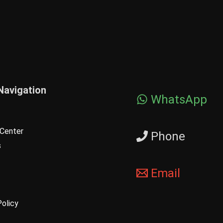
Navigation
WhatsApp
Center
Phone
s
Email
Policy