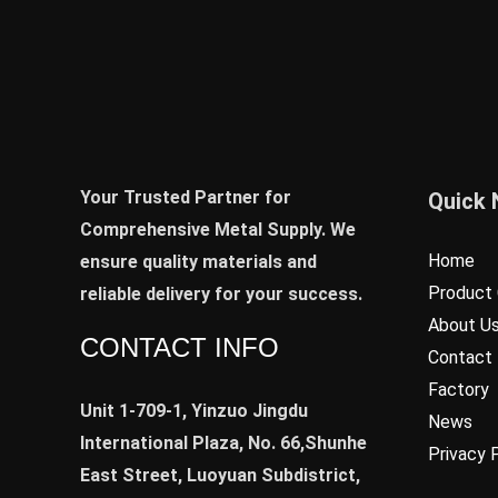
Your Trusted Partner for
Quick 
Comprehensive Metal Supply. We
Home
ensure quality materials and
Product 
reliable delivery for your success.
About U
CONTACT INFO
Contact
Factory
Unit 1-709-1, Yinzuo Jingdu
News
International Plaza, No. 66,Shunhe
Privacy 
East Street, Luoyuan Subdistrict,