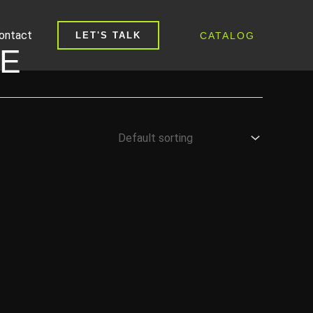
ontact
CATALOG
LET'S TALK
PE