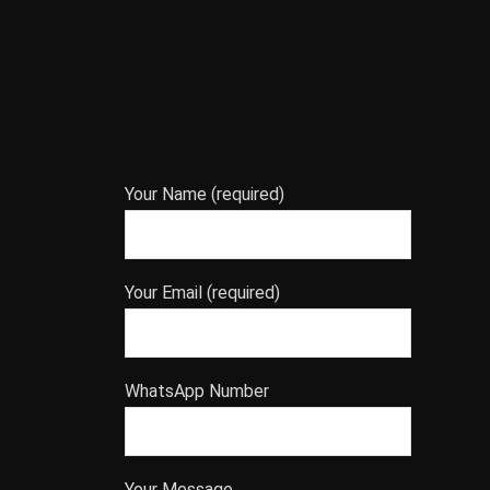
Your Name (required)
Your Email (required)
WhatsApp Number
Your Message