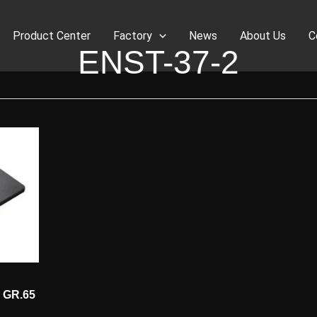
Product Center
Factory
News
About Us
C
ENST-37-2
2 GR.65