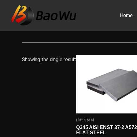
Skip
to
Home
content
Showing the single result
Flat Steel
Q345 AISI ENST 37-2 A57
FLAT STEEL