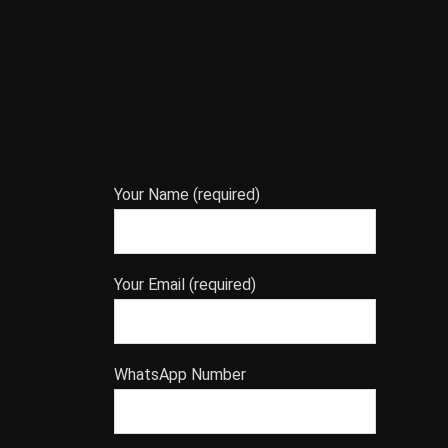
Your Name (required)
Your Email (required)
WhatsApp Number