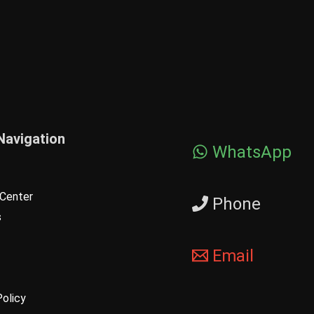
Navigation
WhatsApp
Center
Phone
s
Email
Policy