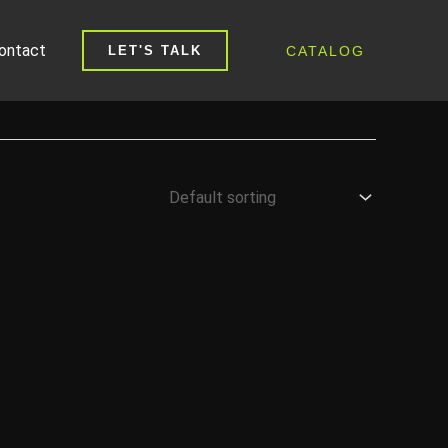
ontact
CATALOG
LET'S TALK