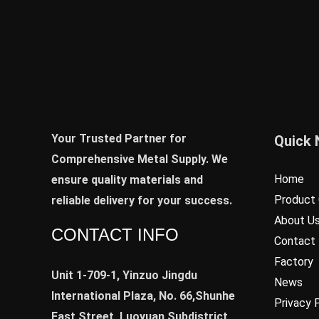
Your Trusted Partner for
Quick 
Comprehensive Metal Supply. We
Home
ensure quality materials and
Product 
reliable delivery for your success.
About U
CONTACT INFO
Contact
Factory
Unit 1-709-1, Yinzuo Jingdu
News
International Plaza, No. 66,Shunhe
Privacy 
East Street, Luoyuan Subdistrict,