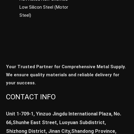
Low Silicon Steel (Motor
Steel)
Your Trusted Partner for Comprehensive Metal Supply.
We ensure quality materials and reliable delivery for
your success.
CONTACT INFO
Unit 1-709-1, Yinzuo Jingdu International Plaza, No.
66,Shunhe East Street, Luoyuan Subdistrict,
Shizhong District, Jinan City,Shandong Province,