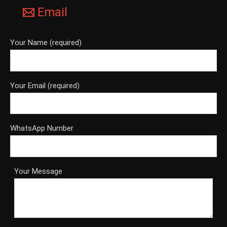
Email
Your Name (required)
Your Email (required)
WhatsApp Number
Your Message