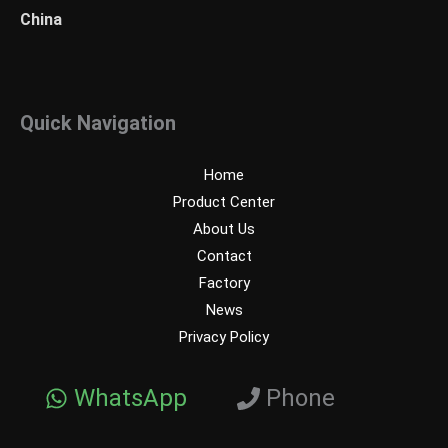
China
Quick Navigation
Home
Product Center
About Us
Contact
Factory
News
Privacy Policy
WhatsApp
Phone