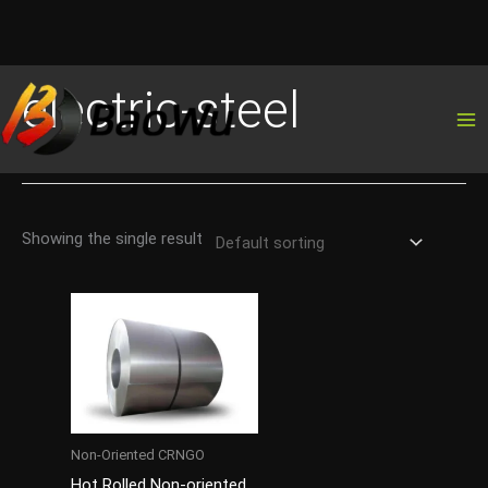
Skip
electric-steel
to
content
Showing the single result
Non-Oriented CRNGO
Hot Rolled Non-oriented