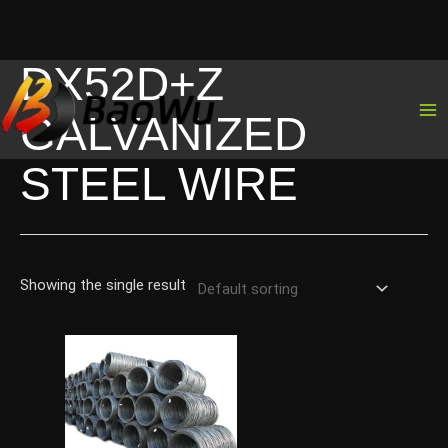
DX52D+Z
Skip
to
GALVANIZED
content
STEEL WIRE
Showing the single result