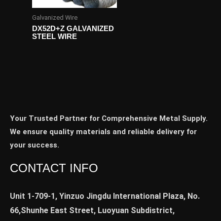
Galvanized Wire
DX52D+Z GALVANIZED
STEEL WIRE
Your Trusted Partner for Comprehensive Metal Supply.
We ensure quality materials and reliable delivery for
your success.
CONTACT INFO
Unit 1-709-1, Yinzuo Jingdu International Plaza, No.
66,Shunhe East Street, Luoyuan Subdistrict,