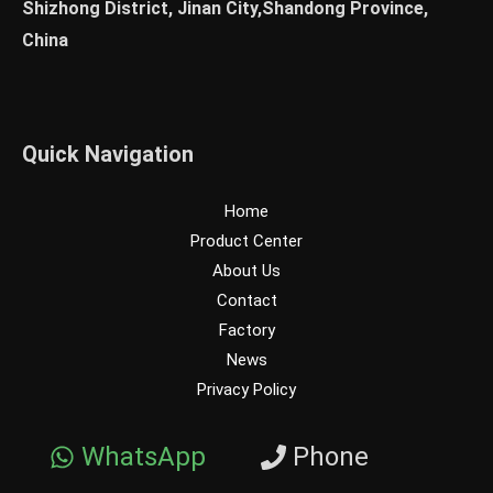
Shizhong District, Jinan City,Shandong Province,
China
Quick Navigation
Home
Product Center
About Us
Contact
Factory
News
Privacy Policy
WhatsApp
Phone