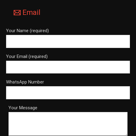
Email
Your Name (required)
Your Email (required)
WhatsApp Number
Your Message