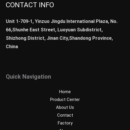
CONTACT INFO
Unit 1-709-1, Yinzuo Jingdu International Plaza, No.
66,Shunhe East Street, Luoyuan Subdistrict,
Shizhong District, Jinan City,Shandong Province,
China
Quick Navigation
Home
Product Center
About Us
Contact
Factory