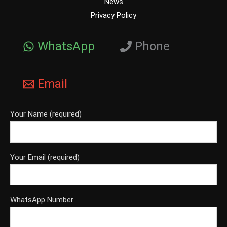
News
Privacy Policy
WhatsApp
Phone
Email
Your Name (required)
Your Email (required)
WhatsApp Number