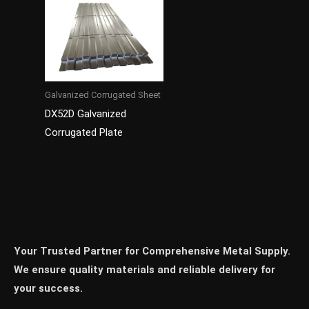
Galvanized Corrugated Sheet
DX52D Galvanized
Corrugated Plate
Your Trusted Partner for Comprehensive Metal Supply.
We ensure quality materials and reliable delivery for
your success.