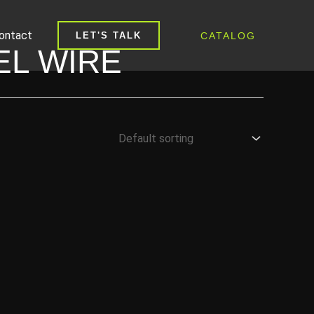
ontact
CATALOG
LET'S TALK
EL WIRE