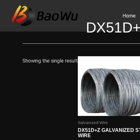
Skip
to
Home
content
DX51D+
Showing the single result
Galvanized Wire
DX51D+Z GALVANIZED S
WIRE