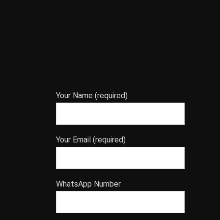
Your Name (required)
Your Email (required)
WhatsApp Number