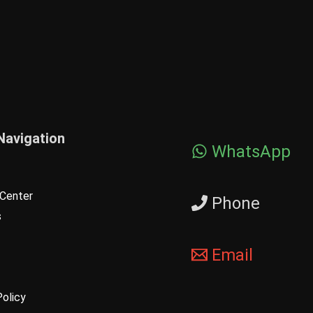
Navigation
WhatsApp
Center
Phone
s
Email
Policy