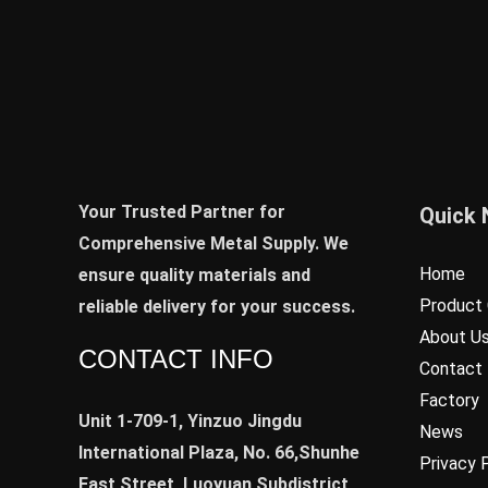
Your Trusted Partner for
Quick 
Comprehensive Metal Supply. We
Home
ensure quality materials and
Product 
reliable delivery for your success.
About U
CONTACT INFO
Contact
Factory
Unit 1-709-1, Yinzuo Jingdu
News
International Plaza, No. 66,Shunhe
Privacy 
East Street, Luoyuan Subdistrict,