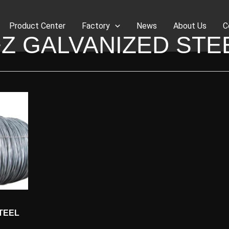
Product Center
Factory
News
About Us
C
Z GALVANIZED STE
TEEL