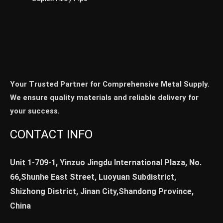
Your Trusted Partner for Comprehensive Metal Supply.
We ensure quality materials and reliable delivery for
your success.
CONTACT INFO
Unit 1-709-1, Yinzuo Jingdu International Plaza, No.
66,Shunhe East Street, Luoyuan Subdistrict,
Shizhong District, Jinan City,Shandong Province,
China