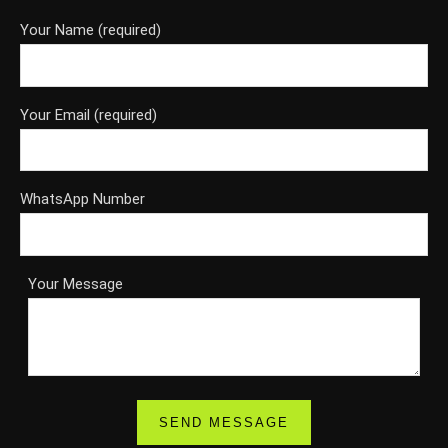
Your Name (required)
Your Email (required)
WhatsApp Number
Your Message