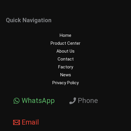
Quick Navigation
Home
Product Center
About Us
Contact
Factory
News
Privacy Policy
WhatsApp
Phone
Email