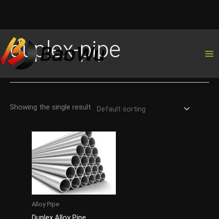
Skip
duplex-pipe
to
content
Showing the single result
Alloy Pipe
Duplex Alloy Pipe