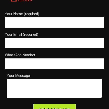
Your Name (required)
Your Email (required)
WhatsApp Number
Your Message