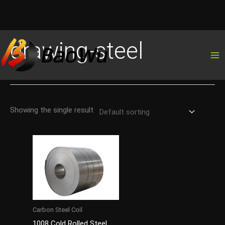
Skip
drawing-steel
to
content
Showing the single result
Carbon Steel Coil
1008 Cold Rolled Steel