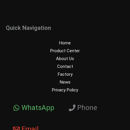
Quick Navigation
Home
Product Center
About Us
Contact
Factory
News
Privacy Policy
WhatsApp
Phone
Email