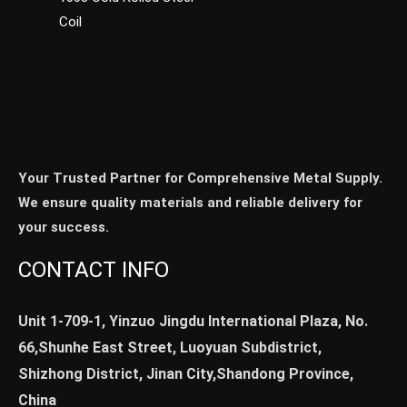
Coil
Your Trusted Partner for Comprehensive Metal Supply.
We ensure quality materials and reliable delivery for
your success.
CONTACT INFO
Unit 1-709-1, Yinzuo Jingdu International Plaza, No.
66,Shunhe East Street, Luoyuan Subdistrict,
Shizhong District, Jinan City,Shandong Province,
China