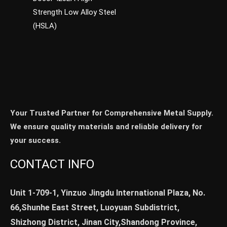
Strength Low Alloy Steel
(HSLA)
Your Trusted Partner for Comprehensive Metal Supply.
We ensure quality materials and reliable delivery for
your success.
CONTACT INFO
Unit 1-709-1, Yinzuo Jingdu International Plaza, No.
66,Shunhe East Street, Luoyuan Subdistrict,
Shizhong District, Jinan City,Shandong Province,