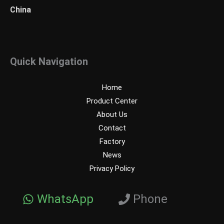
China
Quick Navigation
Home
Product Center
About Us
Contact
Factory
News
Privacy Policy
WhatsApp
Phone