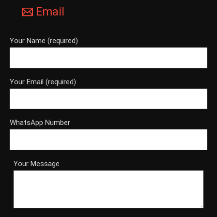
Email
Your Name (required)
Your Email (required)
WhatsApp Number
Your Message