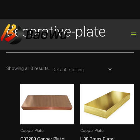
Skip
decorative-plate
to
content
Showing all 3 results
Copper Plate
Copper Plate
C33200 Copper Plate
H80 Brass Plate