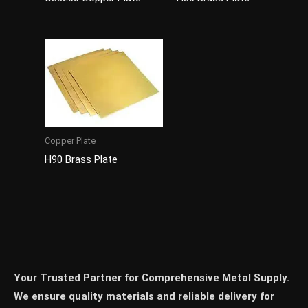
Copper Plate
H90 Brass Plate
Your Trusted Partner for Comprehensive Metal Supply.
We ensure quality materials and reliable delivery for