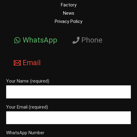
Factory
News
Privacy Policy
WhatsApp
Phone
Email
Your Name (required)
Your Email (required)
WhatsApp Number