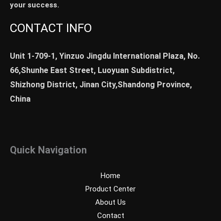
your success.
CONTACT INFO
Unit 1-709-1, Yinzuo Jingdu International Plaza, No.
66,Shunhe East Street, Luoyuan Subdistrict,
Shizhong District, Jinan City,Shandong Province,
China
Quick Navigation
Home
Product Center
About Us
Contact