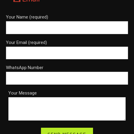
Your Name (required)
Your Email (required)
WhatsApp Number
Your Message