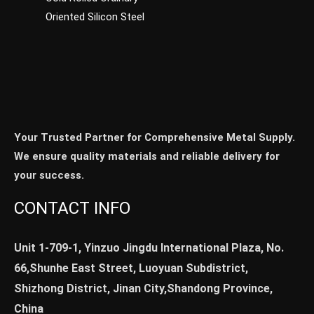
Oriented Silicon Steel
Your Trusted Partner for Comprehensive Metal Supply.
We ensure quality materials and reliable delivery for
your success.
CONTACT INFO
Unit 1-709-1, Yinzuo Jingdu International Plaza, No.
66,Shunhe East Street, Luoyuan Subdistrict,
Shizhong District, Jinan City,Shandong Province,
China