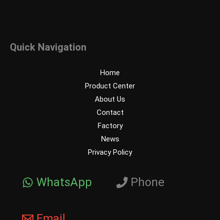
Quick Navigation
Home
Product Center
About Us
Contact
Factory
News
Privacy Policy
WhatsApp
Phone
Email