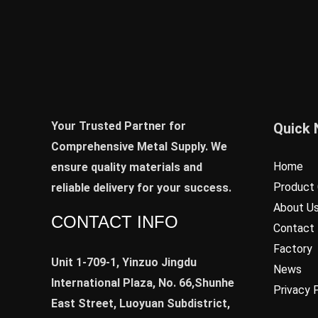
Your Trusted Partner for
Quick 
Comprehensive Metal Supply. We
Home
ensure quality materials and
Product 
reliable delivery for your success.
About U
CONTACT INFO
Contact
Factory
Unit 1-709-1, Yinzuo Jingdu
News
International Plaza, No. 66,Shunhe
Privacy 
East Street, Luoyuan Subdistrict,