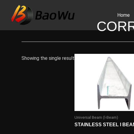
Skip
to
Home
content
CORR
Showing the single result
Universal Beam (l-Beam)
STAINLESS STEEL I BEA