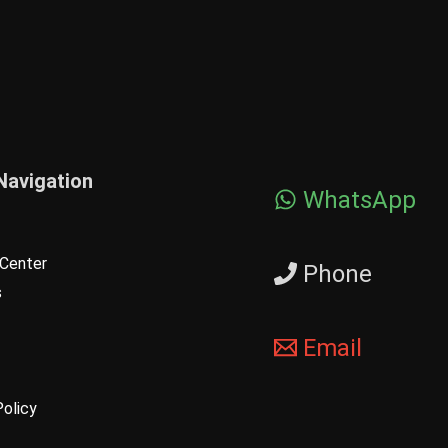
Navigation
WhatsApp
Center
Phone
s
Email
Policy