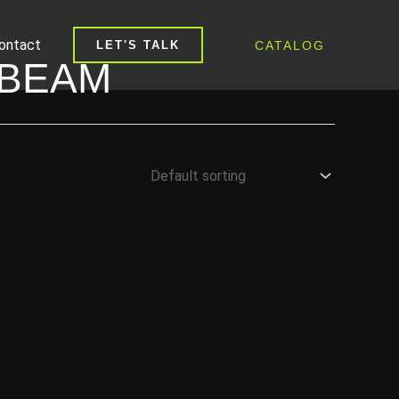
ontact
CATALOG
LET'S TALK
-BEAM