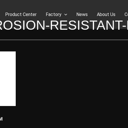
Product Center
Factory
News
About Us
C
OSION-RESISTANT
M