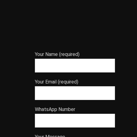
Your Name (required)
Your Email (required)
WhatsApp Number
Your Message