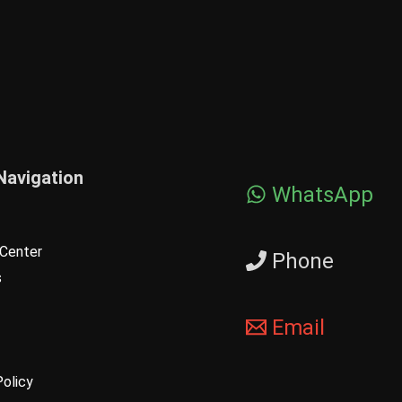
Navigation
WhatsApp
Center
Phone
s
Email
Policy