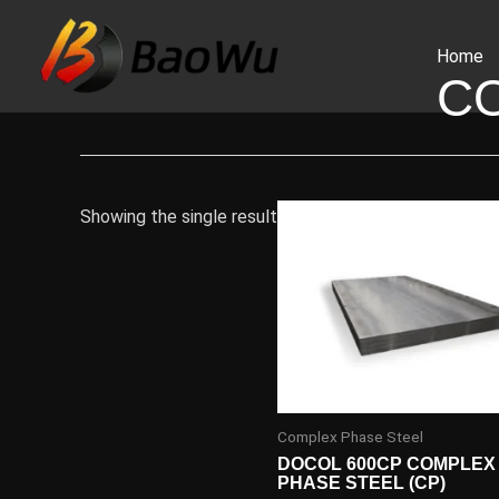
Skip
to
Home
content
C
Showing the single result
Complex Phase Steel
DOCOL 600CP COMPLEX
PHASE STEEL (CP)