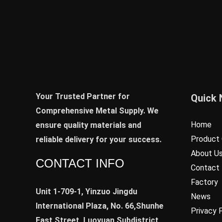
Your Trusted Partner for
Quick 
Comprehensive Metal Supply. We
Home
ensure quality materials and
Product 
reliable delivery for your success.
About U
CONTACT INFO
Contact
Factory
Unit 1-709-1, Yinzuo Jingdu
News
International Plaza, No. 66,Shunhe
Privacy 
East Street, Luoyuan Subdistrict,