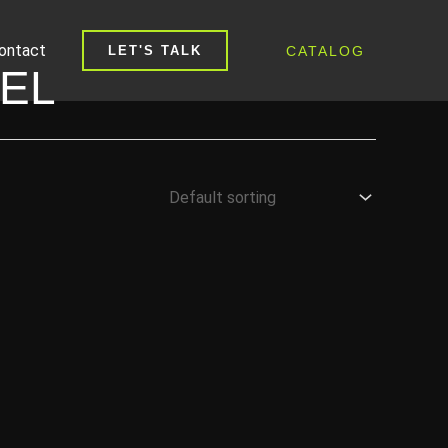
ontact
CATALOG
LET'S TALK
EL