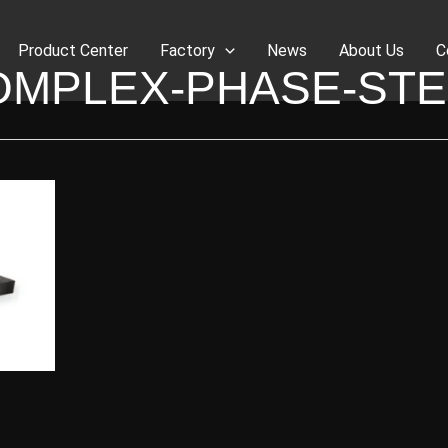
Product Center
Factory
News
About Us
C
OMPLEX-PHASE-STE