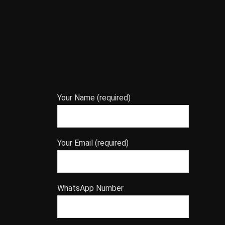
Your Name (required)
Your Email (required)
WhatsApp Number