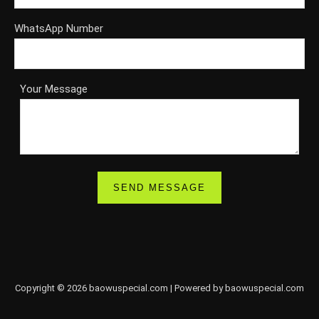
WhatsApp Number
Your Message
Copyright © 2026 baowuspecial.com | Powered by baowuspecial.com