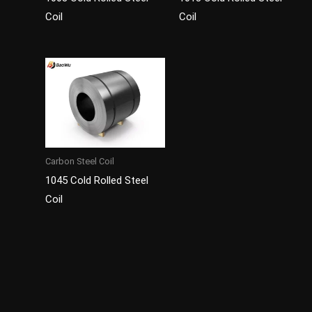
Coil
Coil
Carbon Steel Coil
1045 Cold Rolled Steel
Coil