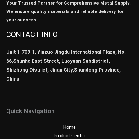
Your Trusted Partner for Comprehensive Metal Supply.
We ensure quality materials and reliable delivery for
your success.
CONTACT INFO
Unit 1-709-1, Yinzuo Jingdu International Plaza, No.
66,Shunhe East Street, Luoyuan Subdistrict,
Shizhong District, Jinan City,Shandong Province,
China
Quick Navigation
Home
Product Center