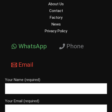
About Us
Contact
Factory
News
Privacy Policy
WhatsApp
Phone
Email
Your Name (required)
Your Email (required)