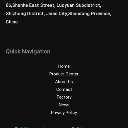
66,Shunhe East Street, Luoyuan Subdistrict,
Shizhong District, Jinan City,Shandong Province,
China
Quick Navigation
Home
Product Center
About Us
Contact
Factory
News
Privacy Policy