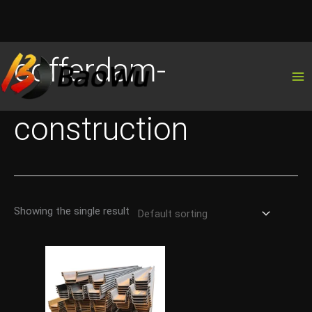
Skip
cofferdam-
to
content
construction
Showing the single result