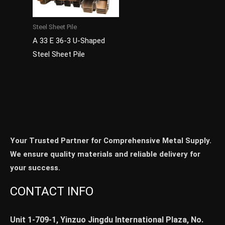
Steel Sheet Pile
A 33 E 36-3 U-Shaped
Steel Sheet Pile
Your Trusted Partner for Comprehensive Metal Supply.
We ensure quality materials and reliable delivery for
your success.
CONTACT INFO
Unit 1-709-1, Yinzuo Jingdu International Plaza, No.