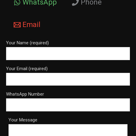
WhatsApp
Phone
Email
Your Name (required)
Your Email (required)
WhatsApp Number
Your Message