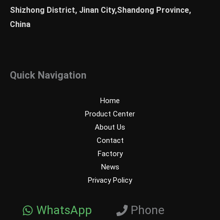
Shizhong District, Jinan City,Shandong Province,
China
Quick Navigation
Home
Product Center
About Us
Contact
Factory
News
Privacy Policy
WhatsApp
Phone