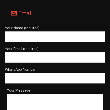
Email
Your Name (required)
Your Email (required)
WhatsApp Number
Your Message