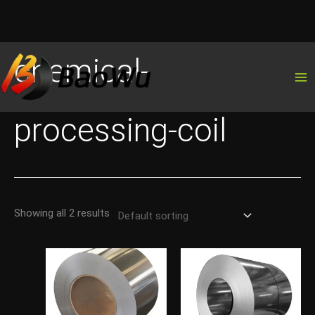
Skip
chemical-
to
content
processing-coil
Showing all 2 results