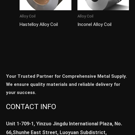
Alloy Coil
Alloy Coil
Hastelloy Alloy Coil
Inconel Alloy Coil
Your Trusted Partner for Comprehensive Metal Supply.
We ensure quality materials and reliable delivery for
your success.
CONTACT INFO
Unit 1-709-1, Yinzuo Jingdu International Plaza, No.
66,Shunhe East Street, Luoyuan Subdistrict,