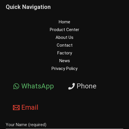
Quick Navigation
Home
Product Center
About Us
Contact
Factory
News
Privacy Policy
WhatsApp
Phone
Email
Your Name (required)