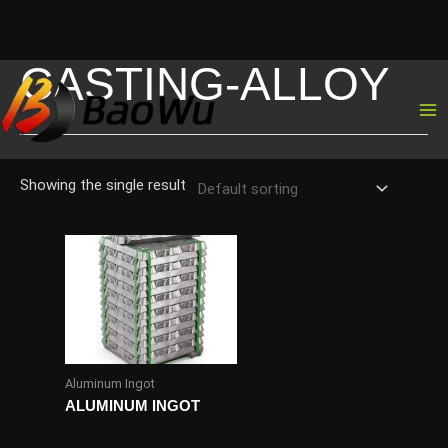
CASTING-ALLOY
Skip
to
content
Showing the single result
Aluminum Ingot
ALUMINUM INGOT