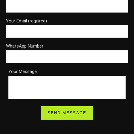
Your Email (required)
WhatsApp Number
Your Message