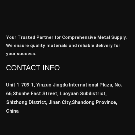
Your Trusted Partner for Comprehensive Metal Supply.
We ensure quality materials and reliable delivery for
your success.
CONTACT INFO
Unit 1-709-1, Yinzuo Jingdu International Plaza, No.
66,Shunhe East Street, Luoyuan Subdistrict,
Shizhong District, Jinan City,Shandong Province,
China