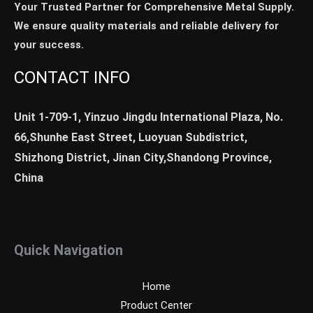
Your Trusted Partner for Comprehensive Metal Supply.
We ensure quality materials and reliable delivery for
your success.
CONTACT INFO
Unit 1-709-1, Yinzuo Jingdu International Plaza, No.
66,Shunhe East Street, Luoyuan Subdistrict,
Shizhong District, Jinan City,Shandong Province,
China
Quick Navigation
Home
Product Center