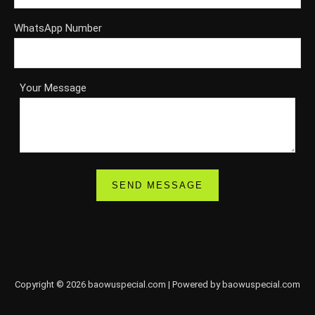
WhatsApp Number
Your Message
Copyright © 2026 baowuspecial.com | Powered by baowuspecial.com