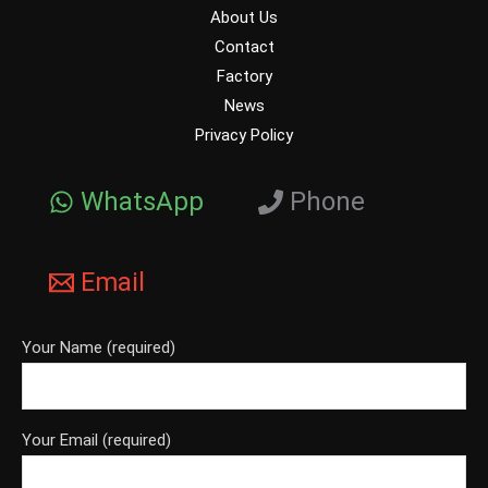
About Us
Contact
Factory
News
Privacy Policy
WhatsApp
Phone
Email
Your Name (required)
Your Email (required)