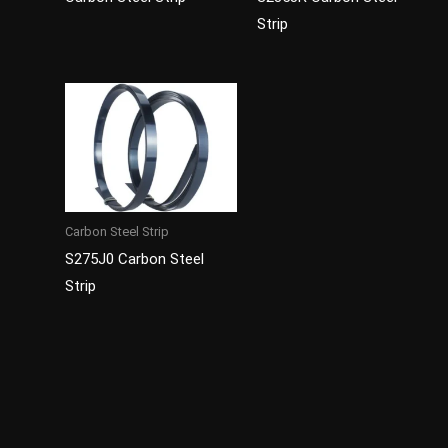
Strip
Carbon Steel Strip
S275J0 Carbon Steel
Strip