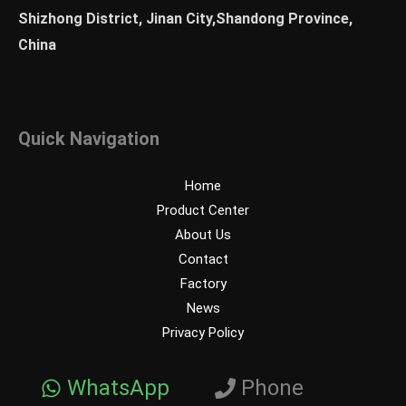
Shizhong District, Jinan City,Shandong Province,
China
Quick Navigation
Home
Product Center
About Us
Contact
Factory
News
Privacy Policy
WhatsApp
Phone