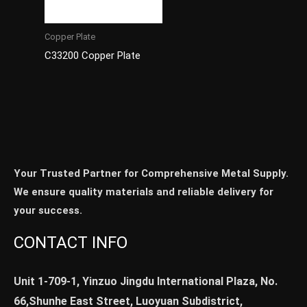
Copper Plate
C33200 Copper Plate
Your Trusted Partner for Comprehensive Metal Supply.
We ensure quality materials and reliable delivery for
your success.
CONTACT INFO
Unit 1-709-1, Yinzuo Jingdu International Plaza, No.
66,Shunhe East Street, Luoyuan Subdistrict,