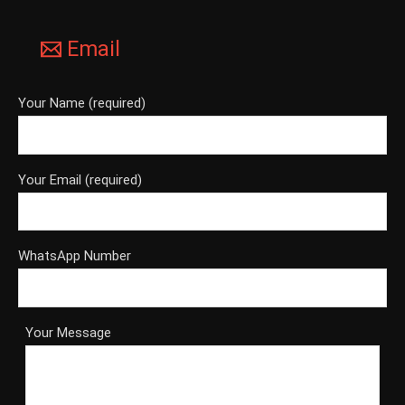
Email
Your Name (required)
Your Email (required)
WhatsApp Number
Your Message