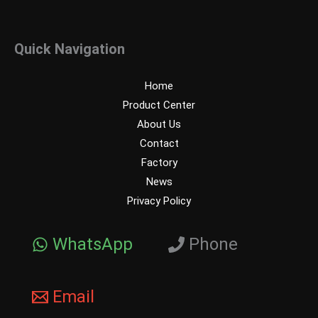
Quick Navigation
Home
Product Center
About Us
Contact
Factory
News
Privacy Policy
WhatsApp
Phone
Email