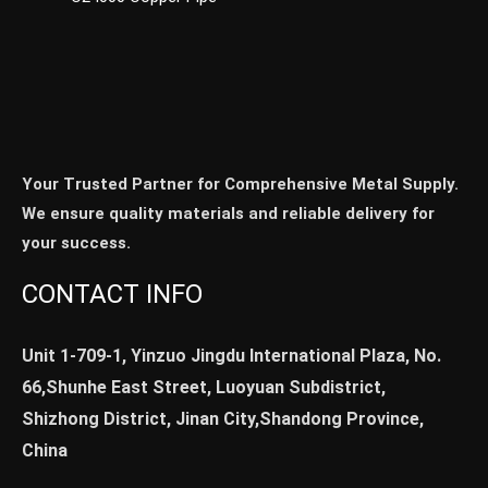
Your Trusted Partner for Comprehensive Metal Supply.
We ensure quality materials and reliable delivery for
your success.
CONTACT INFO
Unit 1-709-1, Yinzuo Jingdu International Plaza, No.
66,Shunhe East Street, Luoyuan Subdistrict,
Shizhong District, Jinan City,Shandong Province,
China