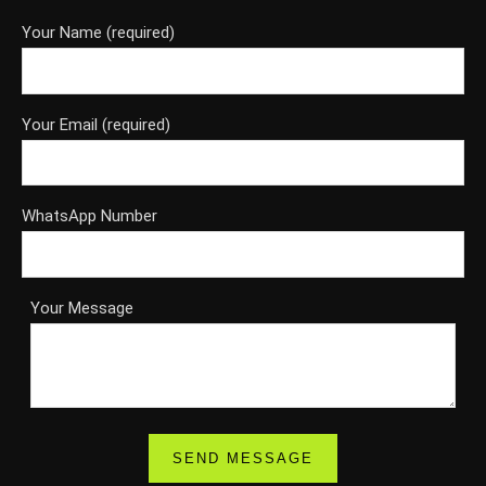
Your Name (required)
Your Email (required)
WhatsApp Number
Your Message