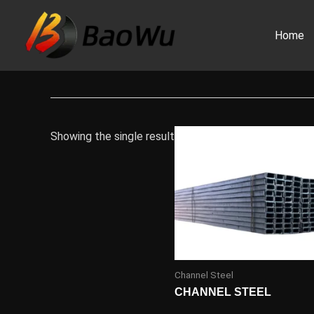
Skip
to
Home
content
Showing the single result
Channel Steel
CHANNEL STEEL