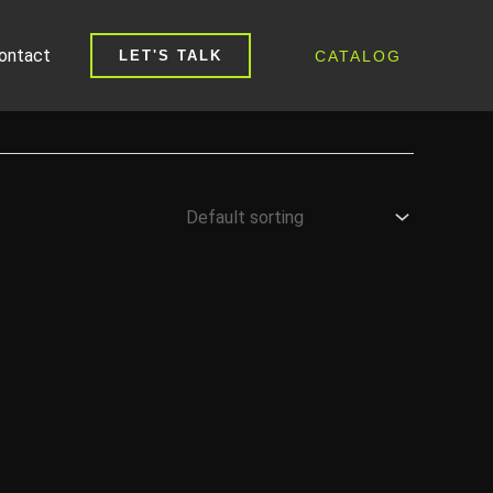
ontact
CATALOG
LET'S TALK