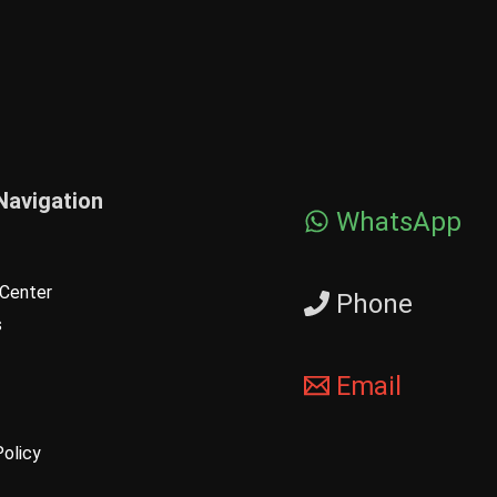
Navigation
WhatsApp
Center
Phone
s
Email
Policy