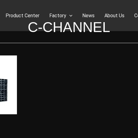
Product Center
Factory
News
About Us
C
C-CHANNEL