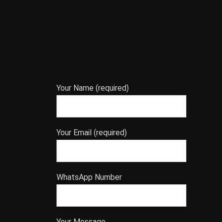
Your Name (required)
Your Email (required)
WhatsApp Number
Your Message