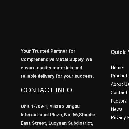
Your Trusted Partner for
Quick 
Comprehensive Metal Supply. We
Home
ensure quality materials and
Product 
reliable delivery for your success.
About U
CONTACT INFO
Contact
Factory
Unit 1-709-1, Yinzuo Jingdu
News
International Plaza, No. 66,Shunhe
Privacy 
East Street, Luoyuan Subdistrict,