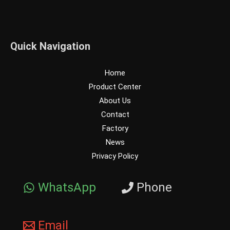
Quick Navigation
Home
Product Center
About Us
Contact
Factory
News
Privacy Policy
WhatsApp
Phone
Email