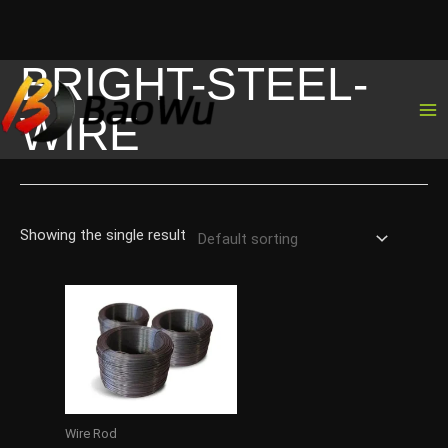
BRIGHT-STEEL-
Skip
to
WIRE
content
Showing the single result
Wire Rod