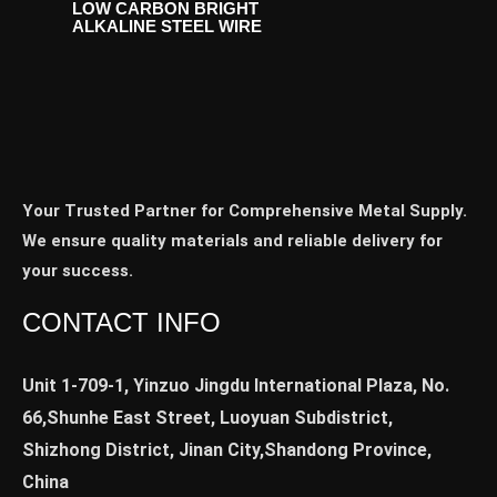
LOW CARBON BRIGHT
ALKALINE STEEL WIRE
Your Trusted Partner for Comprehensive Metal Supply.
We ensure quality materials and reliable delivery for
your success.
CONTACT INFO
Unit 1-709-1, Yinzuo Jingdu International Plaza, No.
66,Shunhe East Street, Luoyuan Subdistrict,
Shizhong District, Jinan City,Shandong Province,
China