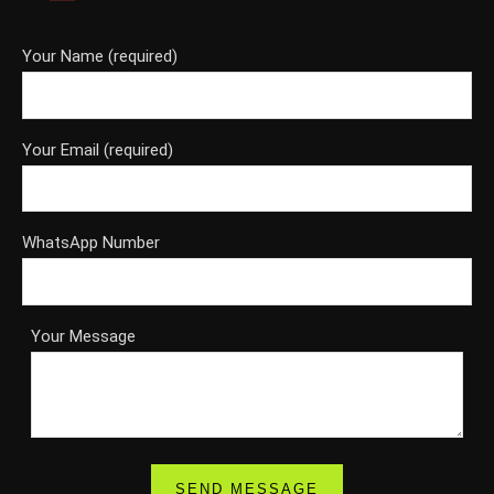
Your Name (required)
Your Email (required)
WhatsApp Number
Your Message