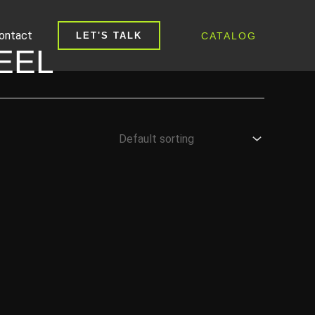
ontact
CATALOG
LET'S TALK
EEL