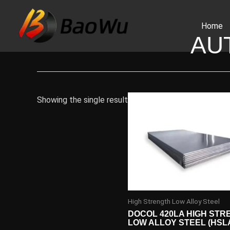
Skip
to
Home
content
AU
Showing the single result
High Strength Low Alloy Steel
DOCOL 420LA HIGH STR
LOW ALLOY STEEL (HSL