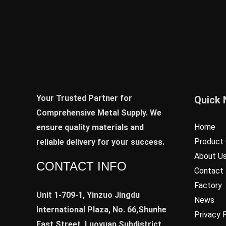
Your Trusted Partner for
Quick 
Comprehensive Metal Supply. We
Home
ensure quality materials and
Product 
reliable delivery for your success.
About U
CONTACT INFO
Contact
Factory
Unit 1-709-1, Yinzuo Jingdu
News
International Plaza, No. 66,Shunhe
Privacy 
East Street, Luoyuan Subdistrict,