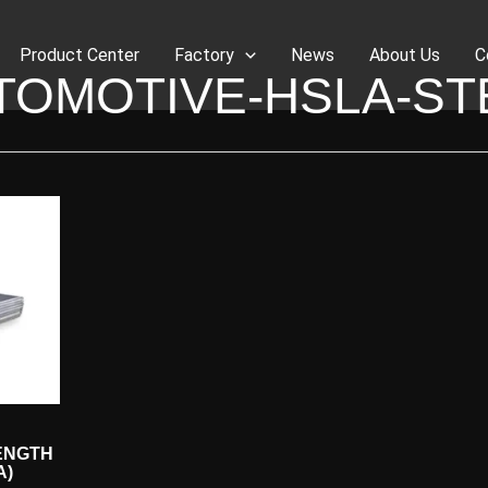
Product Center
Factory
News
About Us
C
TOMOTIVE-HSLA-ST
ENGTH
A)