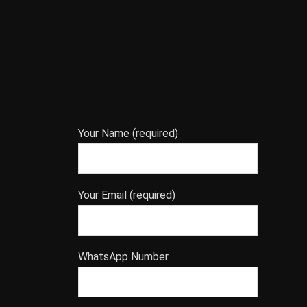
Your Name (required)
Your Email (required)
WhatsApp Number