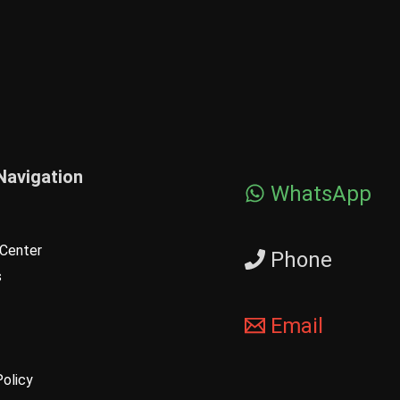
Navigation
WhatsApp
Center
Phone
s
Email
Policy